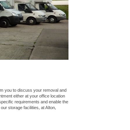
om you to discuss your removal and
ment either at your office location
 specific requirements and enable the
r storage facilities, at Alton,