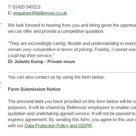
T: 01420 540213
E:
enquiries@bellemoor.co.uk
We look forward to hearing from you and being given the opportun
we can offer and provide a competitive quotation.
“They are exceedingly caring, flexible and understanding in every
remain very competitive in terms of pricing. Frankly, I cannot 
could top their service.”
Dr Juliette Kemp - Private move
You can also contact us by using the form below:
m.
Form Submission Notice
The personal data you have provided on this form below will be 
purposes. It will be shared by Bellemoor employees to enable con
quotation and undertaking agreed service. It will not be passed to
express agreement. By sending this form, you agree to this use 
with our
Data Protection Policy and GDPR
.