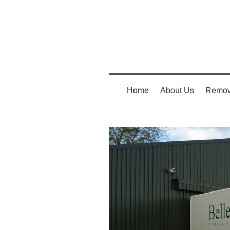
Home
About Us
Remov