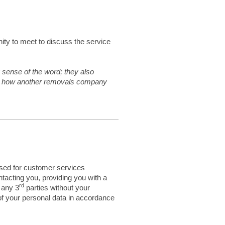
ity to meet to discuss the service
 sense of the word; they also
see how another removals company
used for customer services
tacting you, providing you with a
rd
 any 3
parties without your
of your personal data in accordance