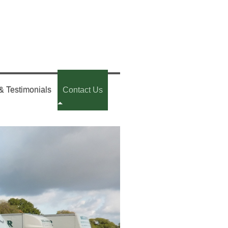
& Testimonials
Contact Us