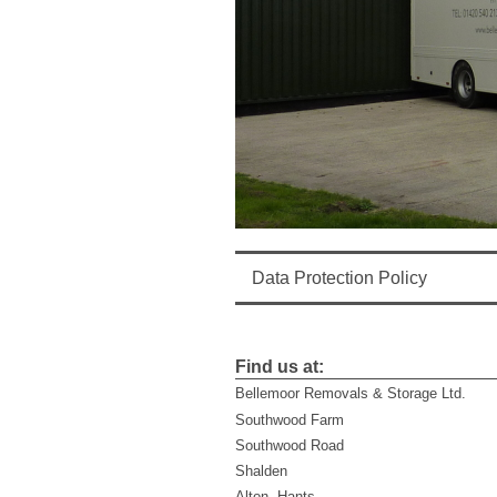
Data Protection Policy
Find us at:
Bellemoor Removals & Storage Ltd.
Southwood Farm
Southwood Road
Shalden
Alton, Hants