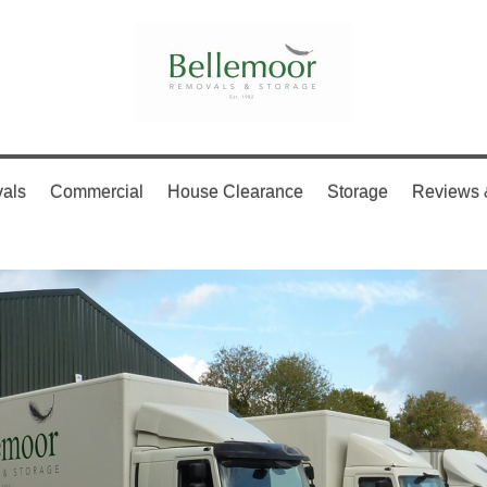
als
Commercial
House Clearance
Storage
Reviews 