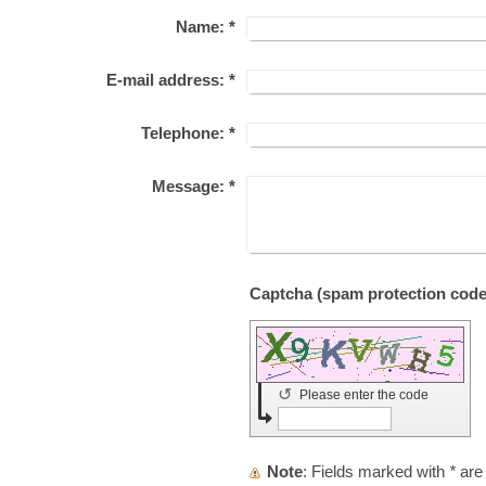
Name:
*
E-mail address:
*
Telephone:
*
Message:
*
↺
Please enter the code
Note
: Fields marked with
*
are 