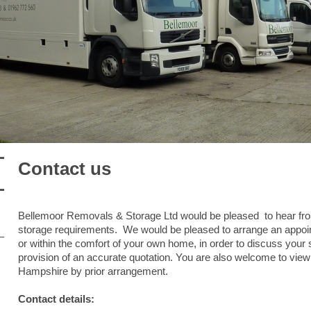
Contact us
Bellemoor Removals & Storage Ltd would be pleased to hear fr
storage requirements. We would be pleased to arrange an appoint
or within the comfort of your own home, in order to discuss your
provision of an accurate quotation. You are also welcome to view ou
Hampshire by prior arrangement.
Contact details: