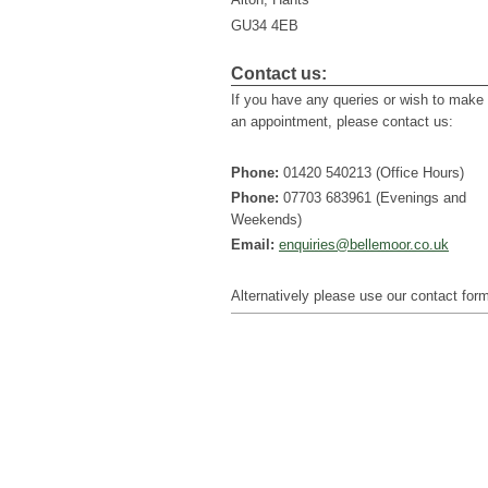
GU34 4EB
Contact us:
If you have any queries or wish to make
an appointment, please contact us:
Phone:
01420 540213 (Office Hours)
Phone:
07703 683961 (Evenings and
Weekends)
Email:
enquiries@bellemoor.co.uk
Alternatively please use our contact for