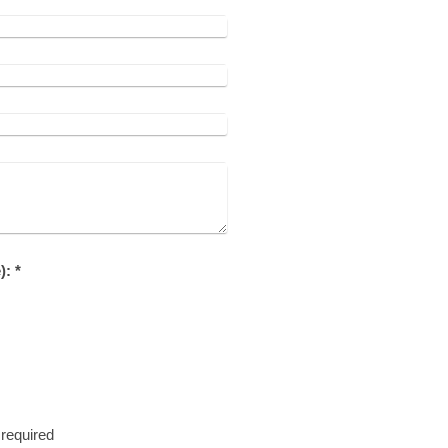
Captcha (spam protection code): *
required